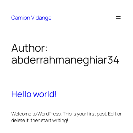
Skip
to
Camion Vidange
content
Author:
abderrahmaneghiar34
Hello world!
Welcome to WordPress. This is your first post. Edit or
delete it, then start writing!