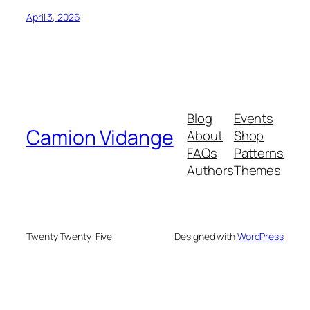
April 3, 2026
Blog
Events
Camion Vidange
About
Shop
FAQs
Patterns
Authors
Themes
Twenty Twenty-Five
Designed with
WordPress